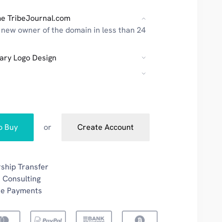
e TribeJournal.com
new owner of the domain in less than 24
ary Logo Design
to Buy
or
Create Account
ship Transfer
 Consulting
re Payments