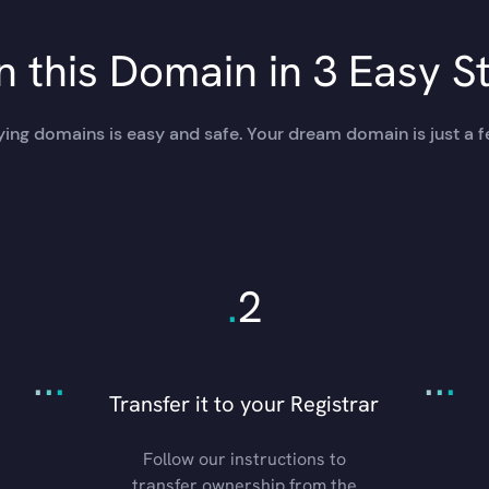
 this Domain in 3 Easy S
ing domains is easy and safe. Your dream domain is just a f
.
2
.
.
.
.
.
.
Transfer it to your Registrar
Follow our instructions to
transfer ownership from the