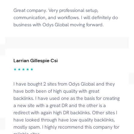
Great company. Very professional setup,
communication, and workflows. I will definitely do
business with Odys Global moving forward.
Larrian Gillespie Csi
★ ★ ★ ★ ★
I have bought 2 sites from Odys Global and they
have both been of high quality with great
backlinks. I have used one as the basis for creating
a new site with a great DR and the other is a
redirect with again high DR backlinks. Other sites I
have looked through have low quality backlinks,
mostly spam. I highly recommend this company for