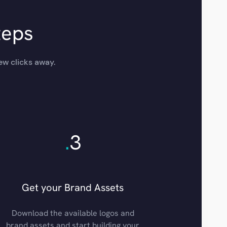
teps
ew clicks away.
.
3
Get your Brand Assets
Download the available logos and
brand assets and start building your