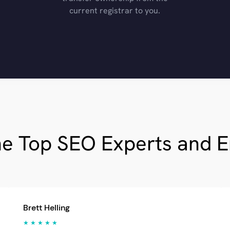
current registrar to you.
he Top SEO Experts and 
Brett Helling
★ ★ ★ ★ ★