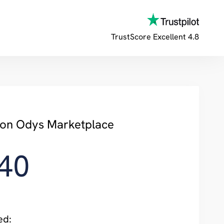
TrustScore
Excellent 4.8
y on Odys Marketplace
40
ed: