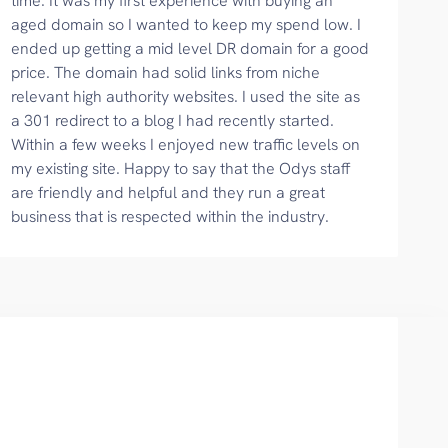
time. It was my first experience with buying an
aged domain so I wanted to keep my spend low. I
ended up getting a mid level DR domain for a good
price. The domain had solid links from niche
relevant high authority websites. I used the site as
a 301 redirect to a blog I had recently started.
Within a few weeks I enjoyed new traffic levels on
my existing site. Happy to say that the Odys staff
are friendly and helpful and they run a great
business that is respected within the industry.