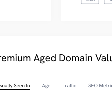
remium Aged Domain Val
sually Seen In
Age
Traffic
SEO Metri