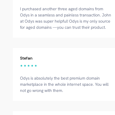
I purchased another three aged domains from
Odys in a seamless and painless transaction. John
at Odys was super helpful! Odys is my only source
for aged domains —you can trust their product.
Stefan
★ ★ ★ ★ ★
Odys is absolutely the best premium domain
marketplace in the whole internet space. You will
not go wrong with them.