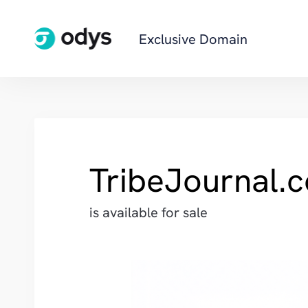
Exclusive Domain
TribeJournal.
is available for sale