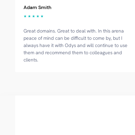
Adam Smith
★ ★ ★ ★ ★
Great domains. Great to deal with. In this arena
peace of mind can be difficult to come by, but I
always have it with Odys and will continue to use
them and recommend them to colleagues and
clients.