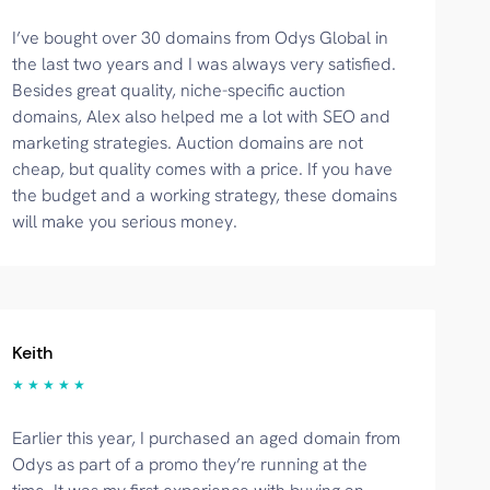
I’ve bought over 30 domains from Odys Global in
the last two years and I was always very satisfied.
Besides great quality, niche-specific auction
domains, Alex also helped me a lot with SEO and
marketing strategies. Auction domains are not
cheap, but quality comes with a price. If you have
the budget and a working strategy, these domains
will make you serious money.
Keith
★ ★ ★ ★ ★
Earlier this year, I purchased an aged domain from
Odys as part of a promo they’re running at the