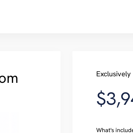
com
Exclusivel
$3,9
What's includ