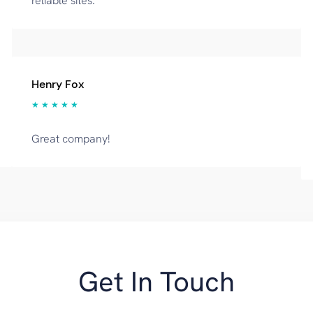
reliable sites.
Henry Fox
★ ★ ★ ★ ★
Great company!
Get In Touch