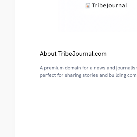
About TribeJournal.com
A premium domain for a news and journalis
perfect for sharing stories and building co