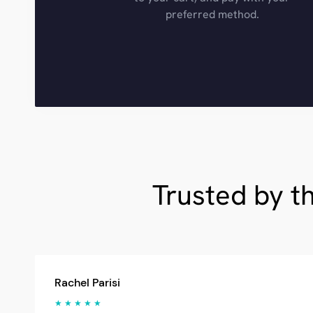
preferred method.
Trusted by t
Rachel Parisi
★ ★ ★ ★ ★