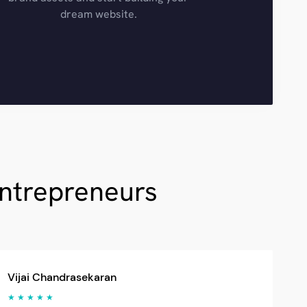
dream website.
Entrepreneurs
Vijai Chandrasekaran
★ ★ ★ ★ ★