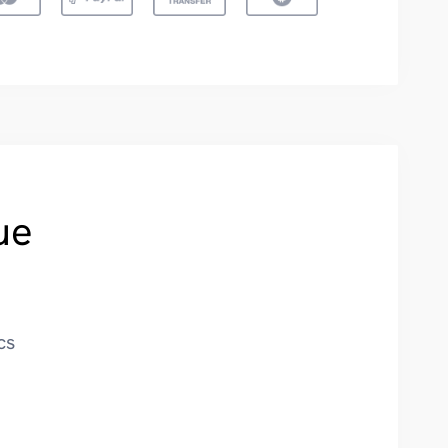
ue
cs