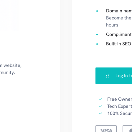
Domain nam
Become the 
hours.
Compliment
Built-In SEO
m website,
mmunity.
Log In 
Free Owner
Tech Expert
100% Secu