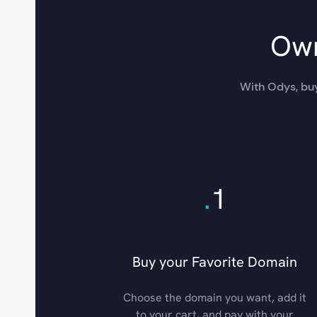
Own
With Odys, buy
.
1
Buy your Favorite Domain
Choose the domain you want, add it
to your cart, and pay with your